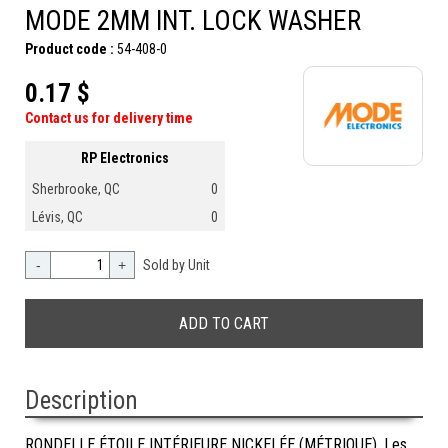
MODE 2MM INT. LOCK WASHER
Product code :
54-408-0
0.17 $
Contact us for delivery time
RP Electronics
Sherbrooke, QC
0
Lévis, QC
0
-
+
Sold by Unit
Description
RONDELLE ÉTOILE INTÉRIEURE NICKELÉE (MÉTRIQUE). Les