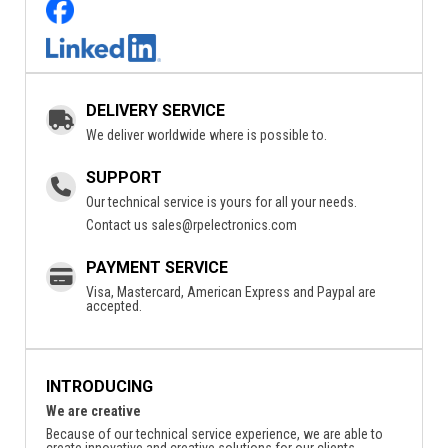
DELIVERY SERVICE
We deliver worldwide where is possible to.
SUPPORT
Our technical service is yours for all your needs.
Contact us
sales@rpelectronics.com
PAYMENT SERVICE
Visa, Mastercard, American Express and Paypal are
accepted.
INTRODUCING
We are creative
Because of our technical service experience, we are able to
create innovative and creative solutions for our clients.