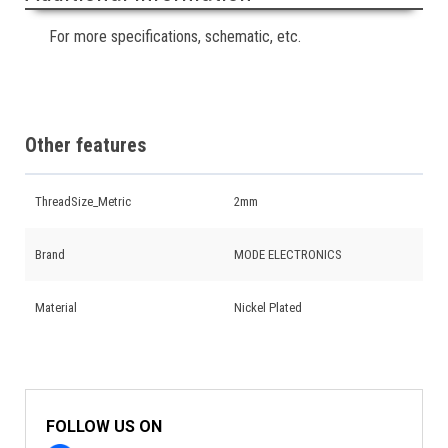
For more specifications, schematic, etc.
Other features
ThreadSize_Metric
2mm
Brand
MODE ELECTRONICS
Material
Nickel Plated
FOLLOW US ON