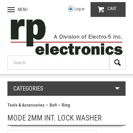
CART
Log in
MENU
CATEGORIES
Tools & Accessories
Bolt
Ring
MODE 2MM INT. LOCK WASHER