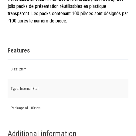
jolis packs de présentation réutilisables en plastique
transparent. Les packs contenant 100 pièces sont désignés par
-100 après le numéro de pièce.
Features
Size: 2mm
Type: Internal Star
Package of 100pcs
Additional information