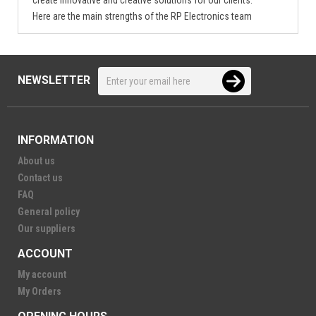
Here are the main strengths of the RP Electronics team
NEWSLETTER
INFORMATION
About us
Contact us
FAQ
General policy
Our suppliers
ACCOUNT
My account
My Orders