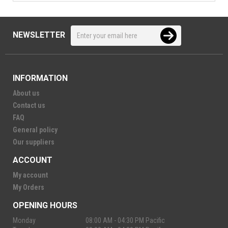
NEWSLETTER
INFORMATION
About us
Contact us
FAQ
General policy
Our suppliers
ACCOUNT
My account
My Orders
OPENING HOURS
Monday
08:00 AM - 04:30 PM Pacific