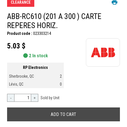
CLEARANCE
ABB-RC610 (201 A 300 ) CARTE
REPERES HORIZ.
Product code :
023303214
5.03 $
2 In stock
RP Electronics
Sherbrooke, QC
2
Lévis, QC
0
-
+
Sold by Unit