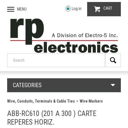
CART
Log in
MENU
CATEGORIES
Wire, Conduits, Terminals & Cable Ties
Wire Markers
ABB-RC610 (201 A 300 ) CARTE
REPERES HORIZ.