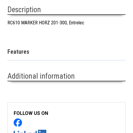
Description
RC610 MARKER HORZ 201-300; Entrelec
Features
Additional information
FOLLOW US ON