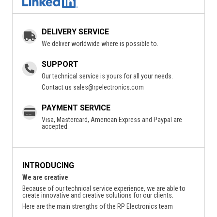
DELIVERY SERVICE
We deliver worldwide where is possible to.
SUPPORT
Our technical service is yours for all your needs.
Contact us
sales@rpelectronics.com
PAYMENT SERVICE
Visa, Mastercard, American Express and Paypal are
accepted.
INTRODUCING
We are creative
Because of our technical service experience, we are able to
create innovative and creative solutions for our clients.
Here are the main strengths of the RP Electronics team