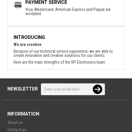
PAYMENT SERVICE
Visa, Mastercard, American Express and Paypal are
accepted.
INTRODUCING
We are creative
Because of our technical service experience, we are able to
create innovative and creative solutions for our clients.
Here are the main strengths of the RP Electronics team
NEWSLETTER
INFORMATION
About us
Contact us