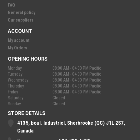
FAQ
General policy
Our suppliers
ACCOUNT
My account
My Orders
OPENING HOURS
Monday
08:00 AM - 04:30 PM Pacific
Tuesday
08:00 AM - 04:30 PM Pacific
Wednesday
08:00 AM - 04:30 PM Pacific
Thursday
08:00 AM - 04:30 PM Pacific
Friday
08:00 AM - 04:30 PM Pacific
Saturday
Closed
Sunday
Closed
STORE DETAILS
4135, boul. Industriel, Sherbrooke (QC) J1L 2S7,
Canada