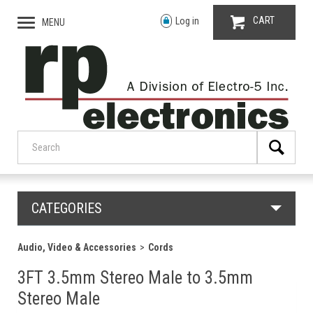
CART
Log in
MENU
CATEGORIES
Audio, Video & Accessories
Cords
3FT 3.5mm Stereo Male to 3.5mm
Stereo Male