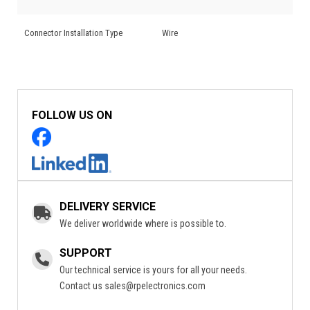
Connector Installation Type
Wire
FOLLOW US ON
DELIVERY SERVICE
We deliver worldwide where is possible to.
SUPPORT
Our technical service is yours for all your needs.
Contact us
sales@rpelectronics.com