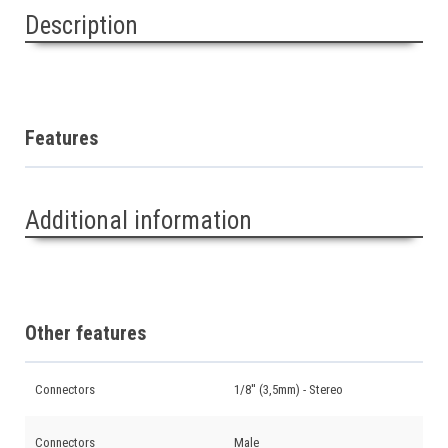
Description
Features
Additional information
Other features
Connectors
1/8'' (3,5mm) - Stereo
Connectors
Male