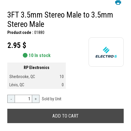
3FT 3.5mm Stereo Male to 3.5mm
Stereo Male
Product code :
01880
2.95 $
10 In stock
RP Electronics
Sherbrooke, QC
10
Lévis, QC
0
-
+
Sold by Unit