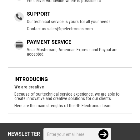
We deliver worldwide where is possible to.
SUPPORT
Our technical service is yours for all your needs.
Contact us
sales@rpelectronics.com
PAYMENT SERVICE
Visa, Mastercard, American Express and Paypal are
accepted.
INTRODUCING
We are creative
Because of our technical service experience, we are able to
create innovative and creative solutions for our clients.
Here are the main strengths of the RP Electronics team
NEWSLETTER