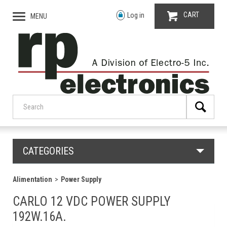
CART
Log in
MENU
CATEGORIES
Alimentation
Power Supply
CARLO 12 VDC POWER SUPPLY
192W.16A.