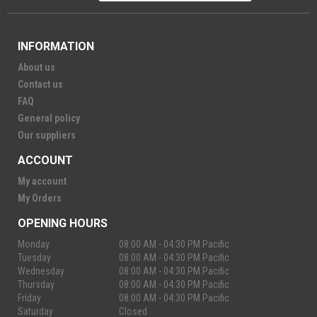
INFORMATION
About us
Contact us
FAQ
General policy
Our suppliers
ACCOUNT
My account
My Orders
OPENING HOURS
Monday
08:00 AM - 04:30 PM Pacific
Tuesday
08:00 AM - 04:30 PM Pacific
Wednesday
08:00 AM - 04:30 PM Pacific
Thursday
08:00 AM - 04:30 PM Pacific
Friday
08:00 AM - 04:30 PM Pacific
Saturday
Closed