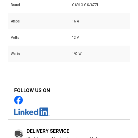
Brand
CARLO GAVAZZI
Amps
16 A
Volts
12 V
Watts
192 W
FOLLOW US ON
DELIVERY SERVICE