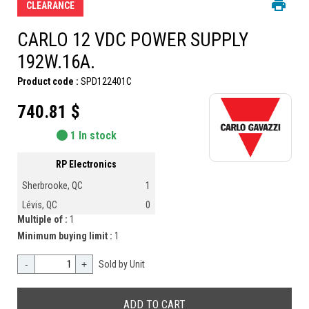
CLEARANCE
CARLO 12 VDC POWER SUPPLY
192W.16A.
Product code :
SPD122401C
740.81 $
1 In stock
RP Electronics
Sherbrooke, QC
1
Lévis, QC
0
Multiple of :
1
Minimum buying limit :
1
-
+
Sold by Unit