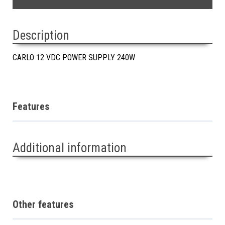
Description
CARLO 12 VDC POWER SUPPLY 240W
Features
Additional information
Other features